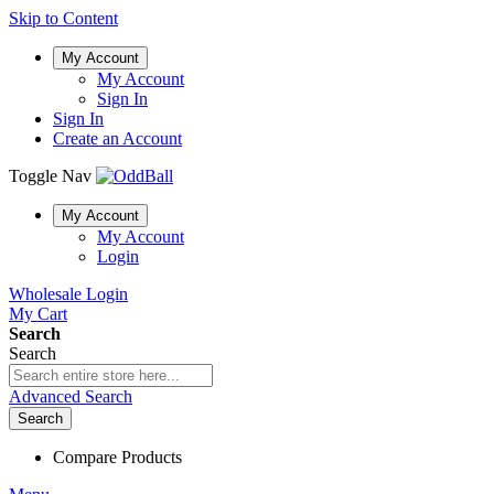
Skip to Content
My Account
My Account
Sign In
Sign In
Create an Account
Toggle Nav
My Account
My Account
Login
Wholesale Login
My Cart
Search
Search
Advanced Search
Search
Compare Products