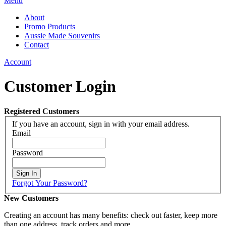
Menu
About
Promo Products
Aussie Made Souvenirs
Contact
Account
Customer Login
Registered Customers
If you have an account, sign in with your email address.
Email
Password
Sign In
Forgot Your Password?
New Customers
Creating an account has many benefits: check out faster, keep more
than one address, track orders and more.