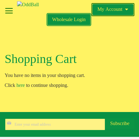
Skip
My Account
to
My Cart
Content
Wholesale Login
Search
Shopping Cart
You have no items in your shopping cart.
Click
here
to continue shopping.
Sign
Subscribe
Up
for