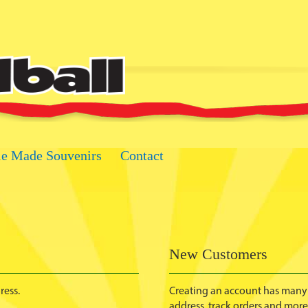
ie Made Souvenirs
Contact
New Customers
ress.
Creating an account has many 
address, track orders and more