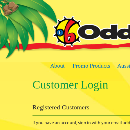
Skip
to
Content
About
Promo Products
Auss
Customer Login
Registered Customers
If you have an account, sign in with your email add