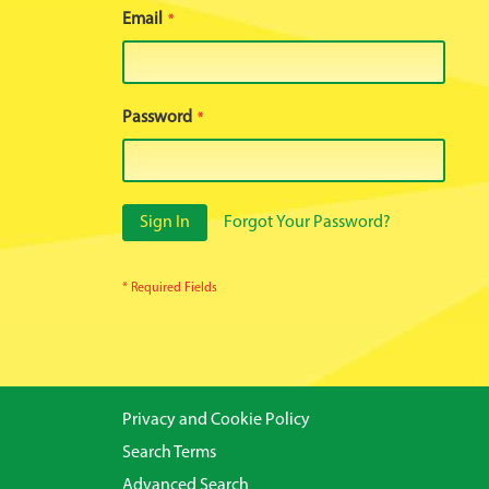
Email
Password
Sign In
Forgot Your Password?
Privacy and Cookie Policy
Search Terms
Advanced Search