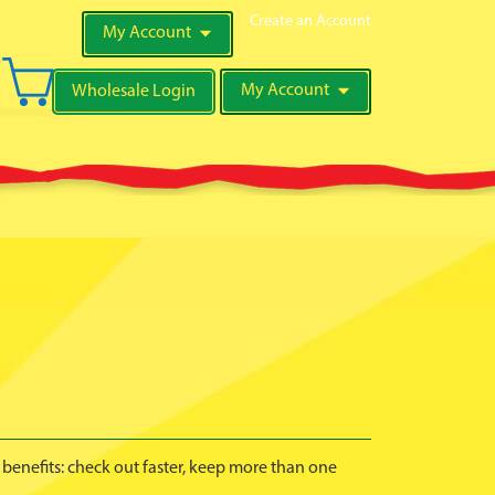
Create an Account
My Account
My Cart
My Account
Wholesale Login
Search
benefits: check out faster, keep more than one
.