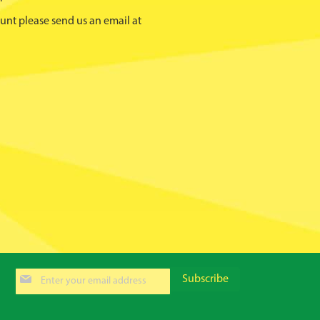
unt please send us an email at
Sign
Subscribe
Up
for
Our