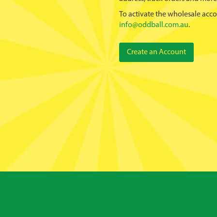
To activate the wholesale acco
info@oddball.com.au
.
Create an Account