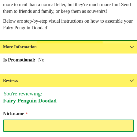
more to mail than a normal letter, but they're much more fun! Send
them to friends and family, or keep them as souvenirs!
Below are step-by-step visual instructions on how to assemble your
Fairy Penguin Doodad!
More Information
More
No
Information
Reviews
You're reviewing:
Fairy Penguin Doodad
Nickname