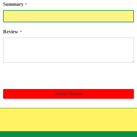
Summary
Review
Submit Review