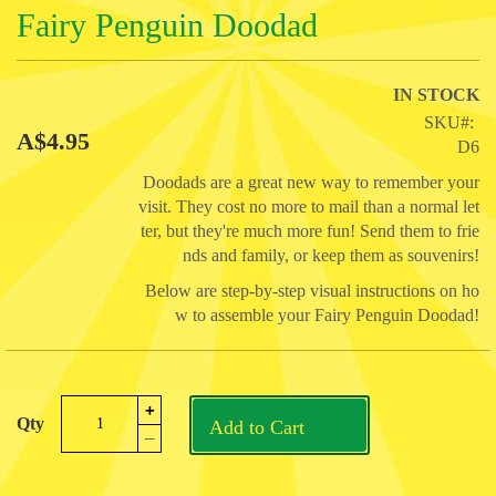
Skip
Fairy Penguin Doodad
to
the
beginning
IN STOCK
of
SKU
the
A$4.95
D6
images
gallery
Doodads are a great new way to remember your
visit. They cost no more to mail than a normal let
ter, but they're much more fun! Send them to frie
nds and family, or keep them as souvenirs!
Below are step-by-step visual instructions on ho
w to assemble your Fairy Penguin Doodad!
+
Qty
Add to Cart
_