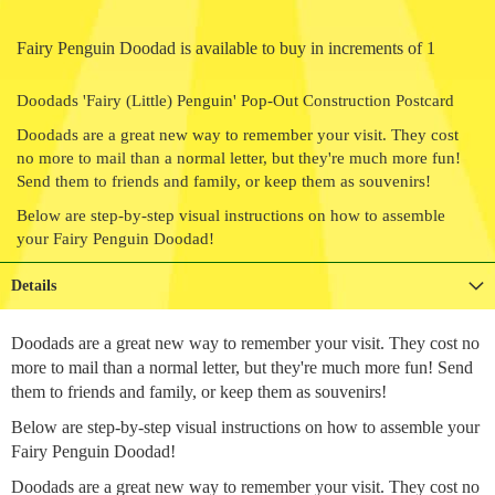
Fairy Penguin Doodad is available to buy in increments of 1
Doodads 'Fairy (Little) Penguin' Pop-Out Construction Postcard
Doodads are a great new way to remember your visit. They cost
no more to mail than a normal letter, but they're much more fun!
Send them to friends and family, or keep them as souvenirs!
Below are step-by-step visual instructions on how to assemble
your Fairy Penguin Doodad!
Details
Doodads are a great new way to remember your visit. They cost no
more to mail than a normal letter, but they're much more fun! Send
them to friends and family, or keep them as souvenirs!
Below are step-by-step visual instructions on how to assemble your
Fairy Penguin Doodad!
Doodads are a great new way to remember your visit. They cost no